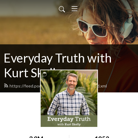
Everyday Truth with
Kurt Skelly
https://feed.podbean.com/everydaytruth/feed.xml