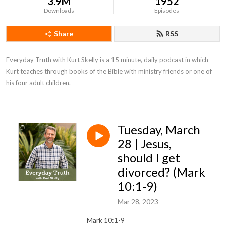
3.9M
1952
Downloads
Episodes
Share
RSS
Everyday Truth with Kurt Skelly is a 15 minute, daily podcast in which 
Kurt teaches through books of the Bible with ministry friends or one of 
his four adult children.
Tuesday, March
28 | Jesus,
should I get
divorced? (Mark
10:1-9)
Mar 28, 2023
Mark 10:1-9