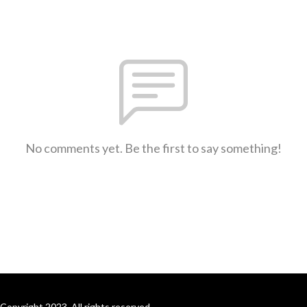
No comments yet. Be the first to say something!
Copyright 2023. All rights reserved.