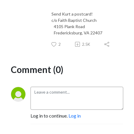
Send Kurt a postcard!
c/o Faith Baptist Church
4105 Plank Road
Fredericksburg, VA 22407
2
2.5K
Comment (0)
Log in to continue.
Log in