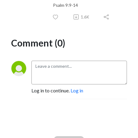
Psalm 9:9-14
1.6K
Comment (0)
Log in to continue.
Log in