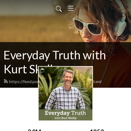
Everyday Truth with
Kurt Skelly
https://feed.podbean.com/everydaytruth/feed.xml