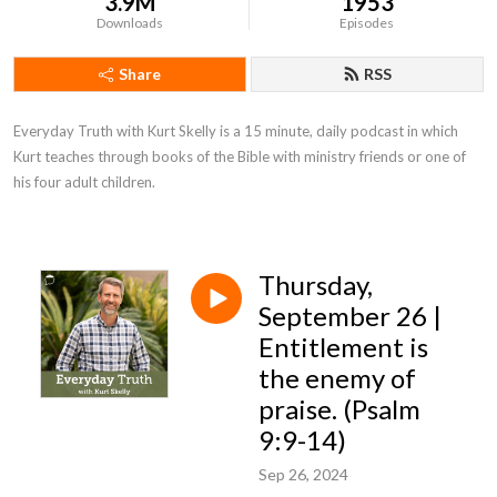
3.9M
1953
Downloads
Episodes
Share
RSS
Everyday Truth with Kurt Skelly is a 15 minute, daily podcast in which 
Kurt teaches through books of the Bible with ministry friends or one of 
his four adult children.
Thursday,
September 26 |
Entitlement is
the enemy of
praise. (Psalm
9:9-14)
Sep 26, 2024