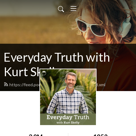
Everyday Truth with
Kurt Skelly
https://feed.podbean.com/everydaytruth/feed.xml