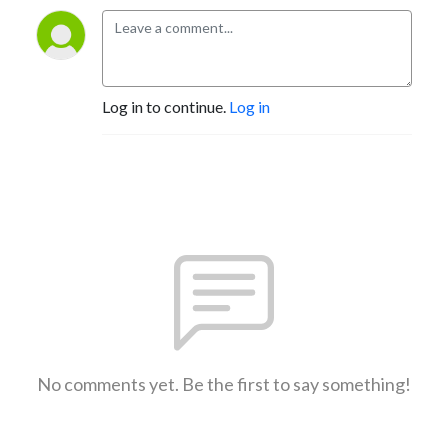
Log in to continue.
Log in
No comments yet. Be the first to say something!