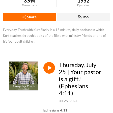
3.9M
1952
Downloads
Episodes
Share
RSS
Everyday Truth with Kurt Skelly is a 15 minute, daily podcast in which 
Kurt teaches through books of the Bible with ministry friends or one of 
his four adult children.
Thursday, July
25 | Your pastor
is a gift!
(Ephesians
4:11)
Jul 25, 2024
Ephesians 4:11