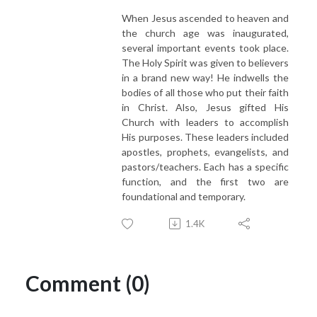
When Jesus ascended to heaven and
the church age was inaugurated,
several important events took place.
The Holy Spirit was given to believers
in a brand new way! He indwells the
bodies of all those who put their faith
in Christ. Also, Jesus gifted His
Church with leaders to accomplish
His purposes. These leaders included
apostles, prophets, evangelists, and
pastors/teachers. Each has a specific
function, and the first two are
foundational and temporary.
1.4K
Comment (0)