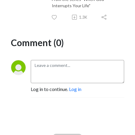
Interrupts Your Life"
1.3K
Comment (0)
Log in to continue.
Log in