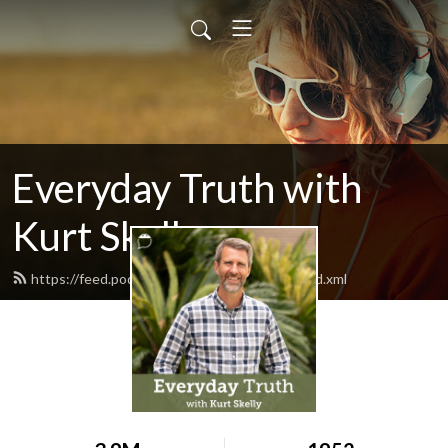
Everyday Truth with
Kurt Skelly
https://feed.podbean.com/everydaytruth/feed.xml