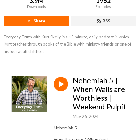
3.9M
1952
Downloads
Episodes
Share
RSS
Everyday Truth with Kurt Skelly is a 15 minute, daily podcast in which 
Kurt teaches through books of the Bible with ministry friends or one of 
his four adult children.
Nehemiah 5 |
When Walls are
Worthless |
Weekend Pulpit
May 26, 2024
Nehemiah 5
From the series "When God