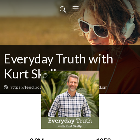
Everyday Truth with
Kurt Skelly
https://feed.podbean.com/everydaytruth/feed.xml