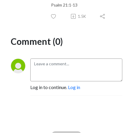
Psalm 21:1-13
1.5K
Comment (0)
Log in to continue.
Log in