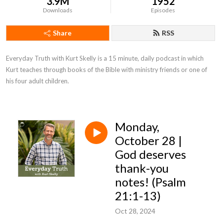
3.9M
1952
Downloads
Episodes
Share
RSS
Everyday Truth with Kurt Skelly is a 15 minute, daily podcast in which 
Kurt teaches through books of the Bible with ministry friends or one of 
his four adult children.
Monday,
October 28 |
God deserves
thank-you
notes! (Psalm
21:1-13)
Oct 28, 2024