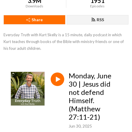
3.9M
1951
Downloads
Episodes
Share
RSS
Everyday Truth with Kurt Skelly is a 15 minute, daily podcast in which 
Kurt teaches through books of the Bible with ministry friends or one of 
his four adult children.
Monday, June
30 | Jesus did
not defend
Himself.
(Matthew
27:11-21)
Jun 30, 2025