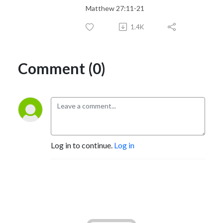
Matthew 27:11-21
1.4K
Comment (0)
Log in to continue.
Log in