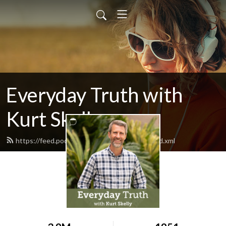
Everyday Truth with
Kurt Skelly
https://feed.podbean.com/everydaytruth/feed.xml